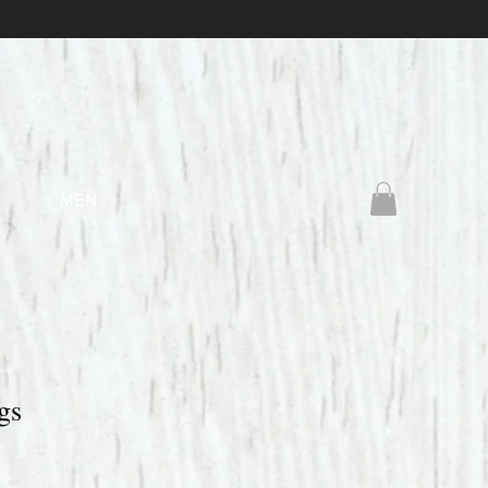
MEN
gs