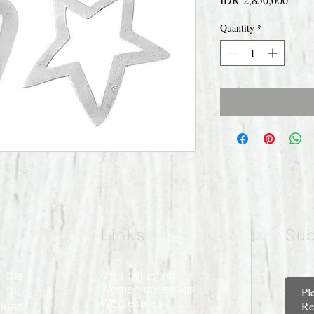
Quantity
*
Links
Sub
 the
Men collection
Women collection
 the
Pl
Wholesale
alues
Re