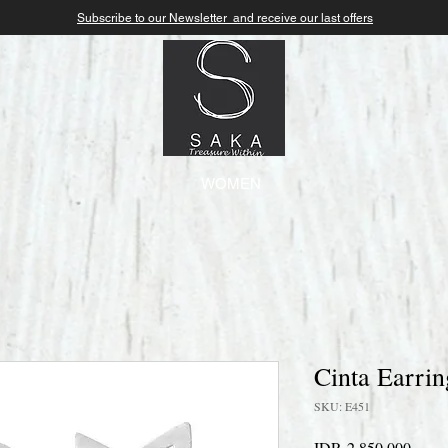
Subscribe to our Newsletter and receive our last offers
WOMEN
Cinta Earrin
SKU: E451
Price
IDR 2,850,000