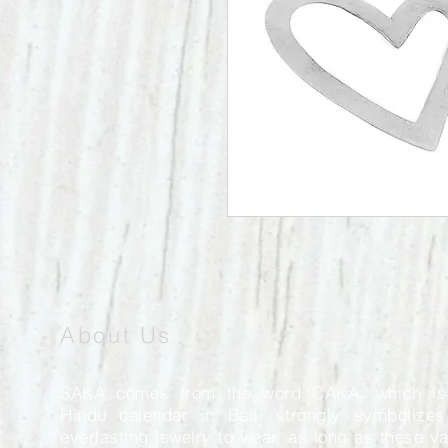
About Us
SAKA comes from the word CAKA, which is
Hindu calendar in Bali, strongly symbolizes
everlasting jewelry to wear, as long as these v