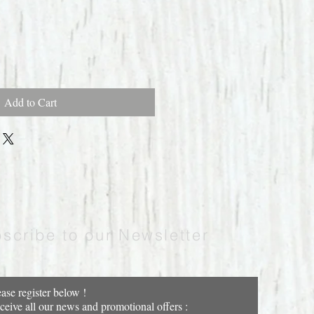
Add to Cart
scribe to our Newsletter
ease register below !
ceive all our news and promotional offers :